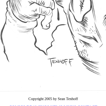
Copyright 2005 by Sean Tenhoff