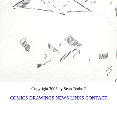
Copyright 2005 by Sean Tenhoff
COMICS
DRAWINGS
NEWS
LINKS
CONTACT