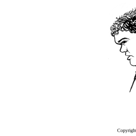
Copyrigh