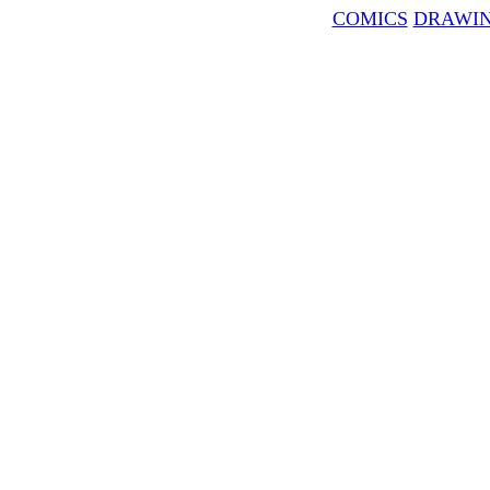
COMICS
DRAWI